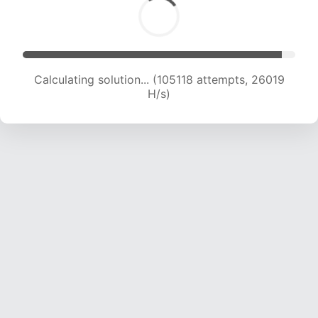
Calculating solution... (105118 attempts, 26019
H/s)