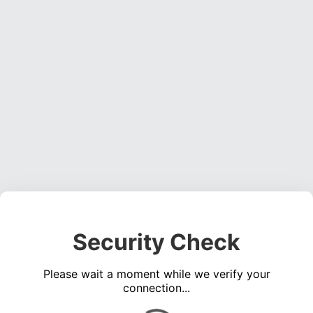
Security Check
Please wait a moment while we verify your
connection...