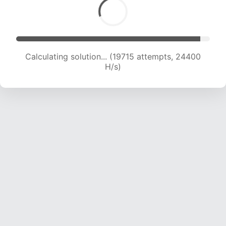
Calculating solution... (19715 attempts, 24400
H/s)