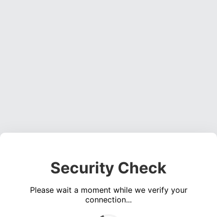
Security Check
Please wait a moment while we verify your
connection...