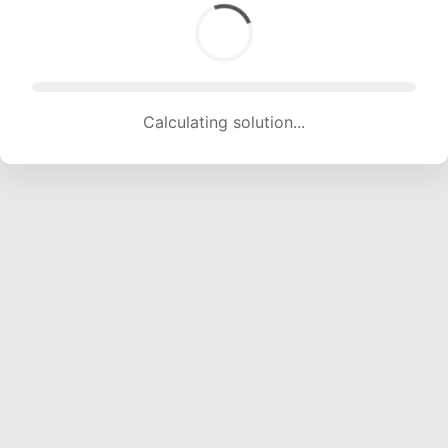
Calculating solution... (1663 attempts, 16304 H/s)