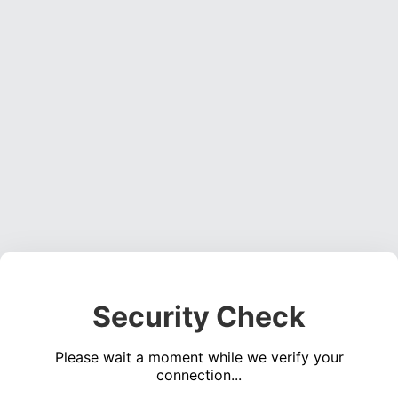
Security Check
Please wait a moment while we verify your
connection...