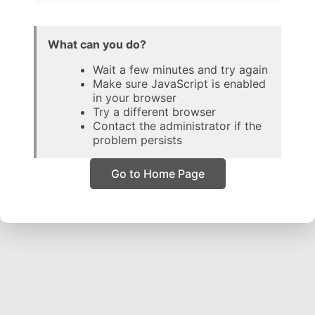
What can you do?
Wait a few minutes and try again
Make sure JavaScript is enabled
in your browser
Try a different browser
Contact the administrator if the
problem persists
Go to Home Page