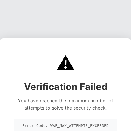
⚠️
Verification Failed
You have reached the maximum number of
attempts to solve the security check.
Error Code: WAF_MAX_ATTEMPTS_EXCEEDED