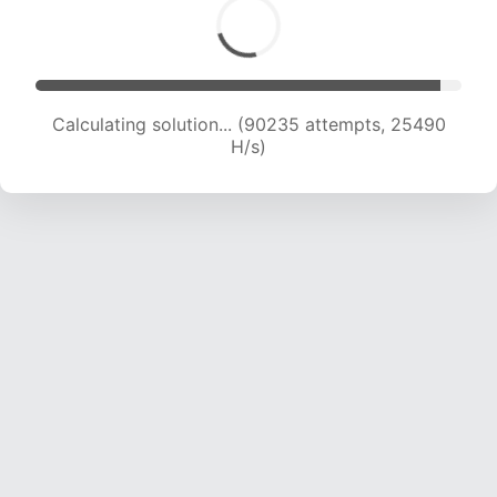
Calculating solution... (91708 attempts, 25153
H/s)