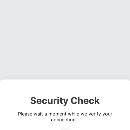
Security Check
Please wait a moment while we verify your
connection...