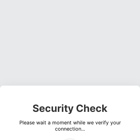
Security Check
Please wait a moment while we verify your
connection...