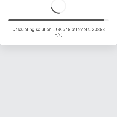
Calculating solution... (38196 attempts, 23419
H/s)