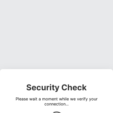
Security Check
Please wait a moment while we verify your
connection...