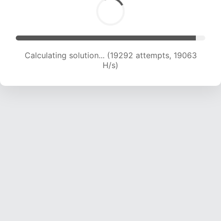
Calculating solution... (21290 attempts, 19009
H/s)