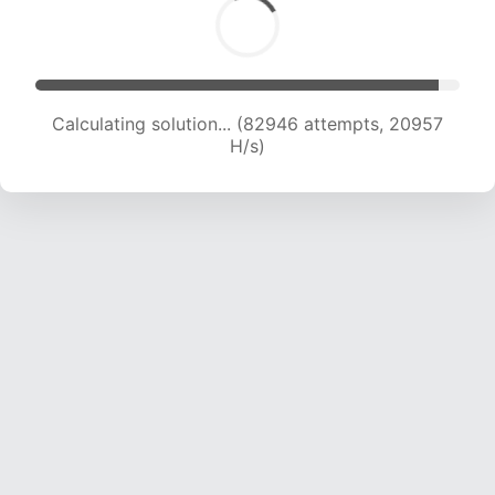
Calculating solution... (84268 attempts, 20761
H/s)