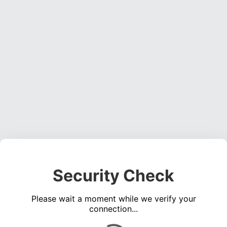
Security Check
Please wait a moment while we verify your
connection...