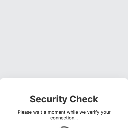
Security Check
Please wait a moment while we verify your
connection...