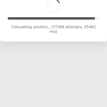
Calculating solution... (79712 attempts, 25435
H/s)