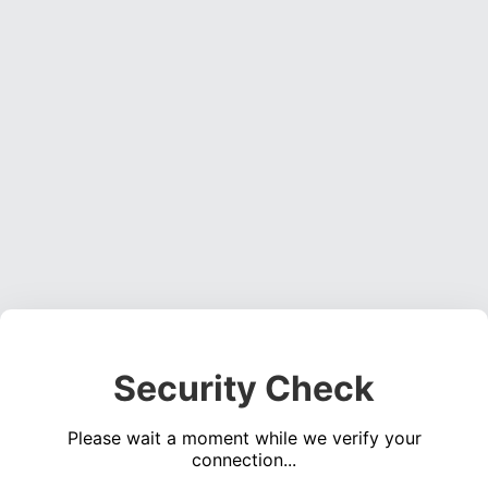
Security Check
Please wait a moment while we verify your
connection...