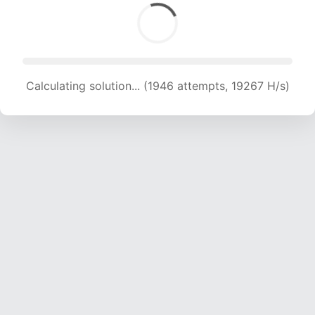
Calculating solution... (1946 attempts, 19267 H/s)