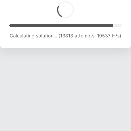
Calculating solution... (13813 attempts, 19537 H/s)