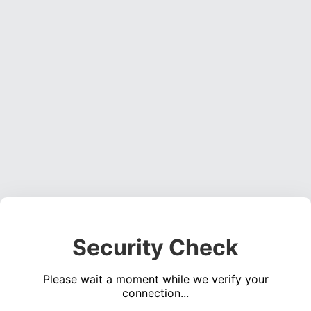
Security Check
Please wait a moment while we verify your
connection...