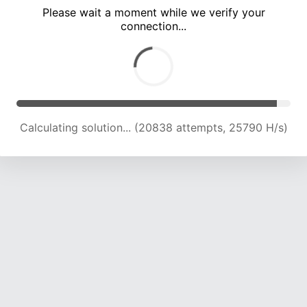
Please wait a moment while we verify your
connection...
Calculating solution... (27195 attempts, 24478 H/s)