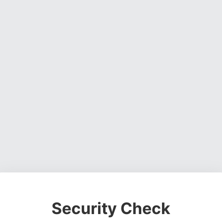
Security Check