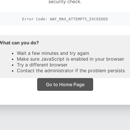
security check.
Error Code: WAF_MAX_ATTEMPTS_EXCEEDED
What can you do?
Wait a few minutes and try again
Make sure JavaScript is enabled in your browser
Try a different browser
Contact the administrator if the problem persists
Go to Home Page