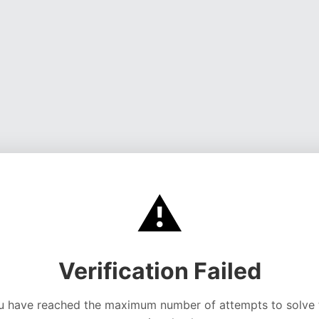
⚠️
Verification Failed
u have reached the maximum number of attempts to solve 