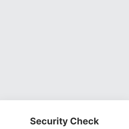
Security Check