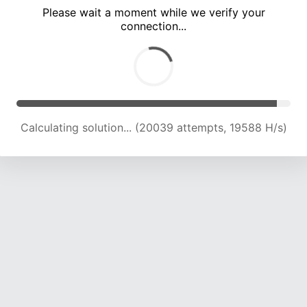
Please wait a moment while we verify your
connection...
Calculating solution... (25870 attempts, 19422 H/s)