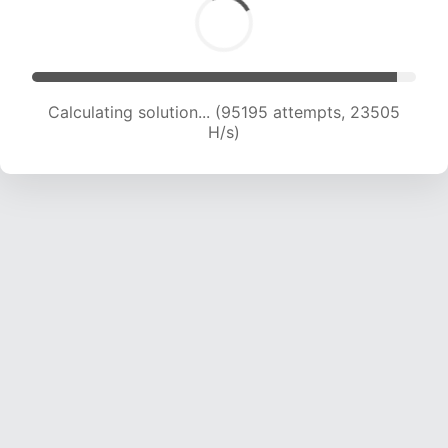
Solution found! Verifying...