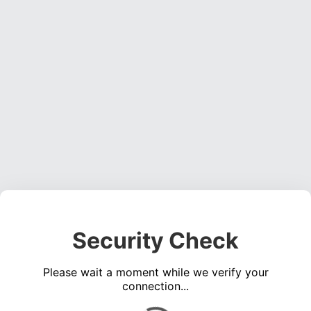
Security Check
Please wait a moment while we verify your
connection...