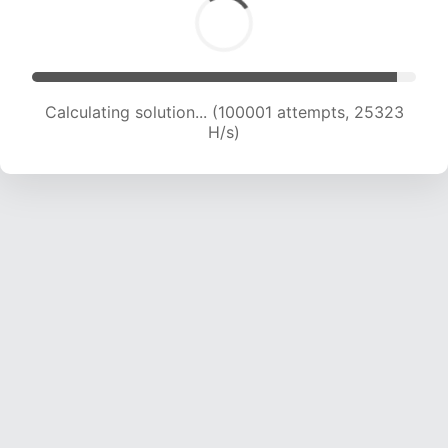
Calculating solution... (101818 attempts, 25134
H/s)