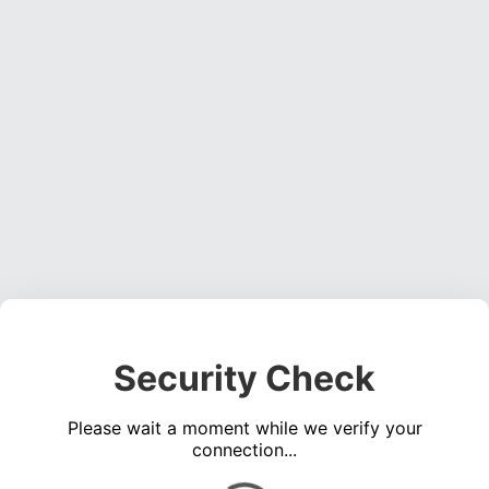
Security Check
Please wait a moment while we verify your
connection...