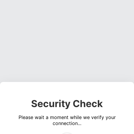
Security Check
Please wait a moment while we verify your
connection...