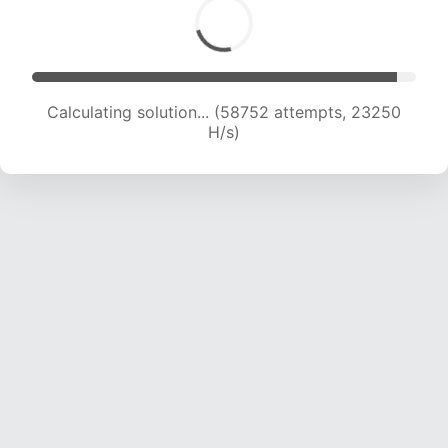
Calculating solution... (60084 attempts, 22863
H/s)