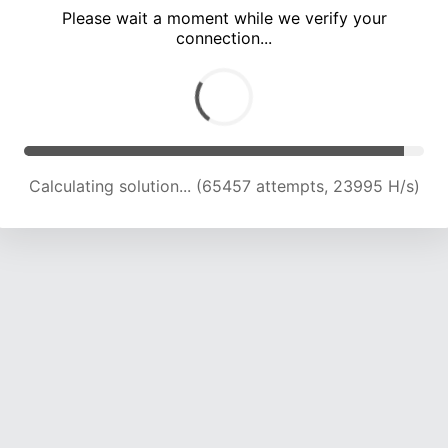
Please wait a moment while we verify your
connection...
Calculating solution... (69769 attempts, 23812 H/s)