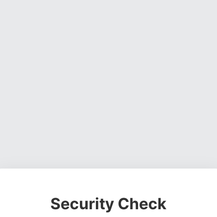
Security Check