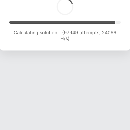
Calculating solution... (97949 attempts, 24066
H/s)