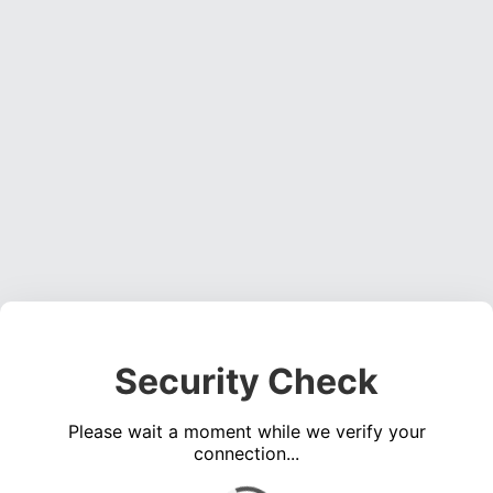
Security Check
Please wait a moment while we verify your
connection...