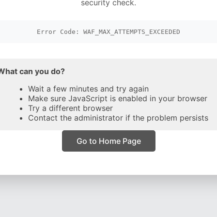
security check.
Error Code: WAF_MAX_ATTEMPTS_EXCEEDED
What can you do?
Wait a few minutes and try again
Make sure JavaScript is enabled in your browser
Try a different browser
Contact the administrator if the problem persists
Go to Home Page