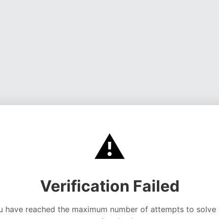
⚠️
Verification Failed
u have reached the maximum number of attempts to solve 