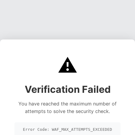
⚠️
Verification Failed
You have reached the maximum number of
attempts to solve the security check.
Error Code: WAF_MAX_ATTEMPTS_EXCEEDED