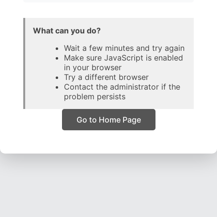
What can you do?
Wait a few minutes and try again
Make sure JavaScript is enabled
in your browser
Try a different browser
Contact the administrator if the
problem persists
Go to Home Page