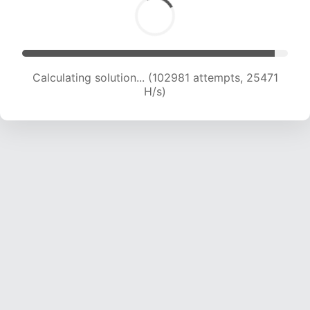
Calculating solution... (102981 attempts, 25471
H/s)