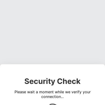
Security Check
Please wait a moment while we verify your
connection...