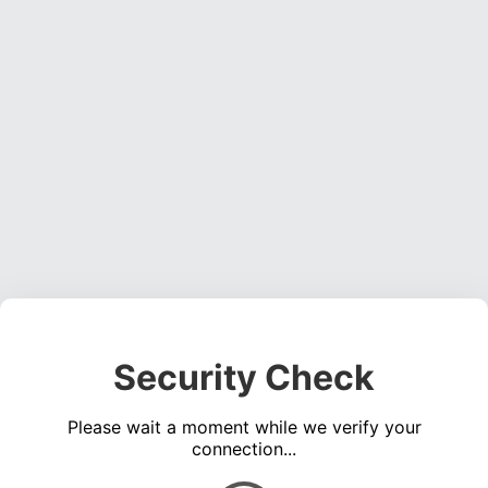
Security Check
Please wait a moment while we verify your
connection...