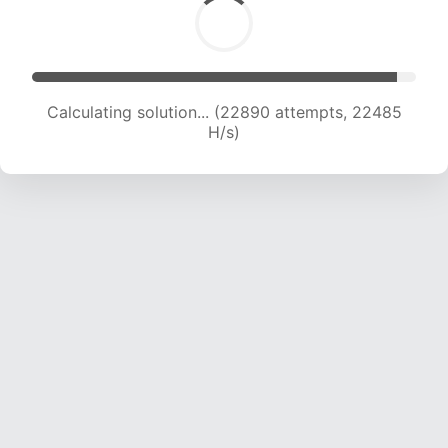
Calculating solution... (22890 attempts, 22485
H/s)