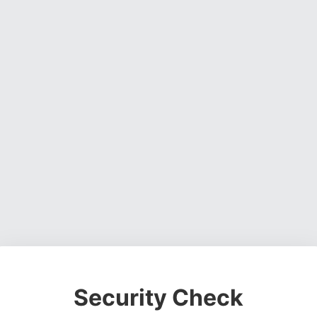
Security Check