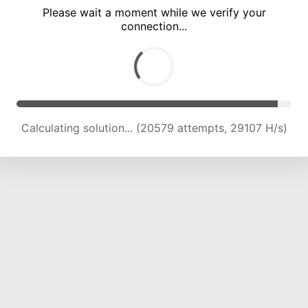
Please wait a moment while we verify your
connection...
Calculating solution... (25393 attempts, 27935 H/s)