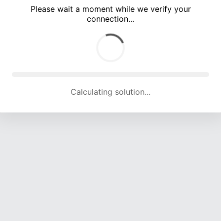
Please wait a moment while we verify your
connection...
Calculating solution... (5206 attempts, 17013 H/s)