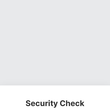
Security Check