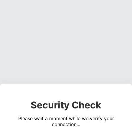
Security Check
Please wait a moment while we verify your
connection...