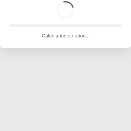
Calculating solution... (1742 attempts, 15836 H/s)