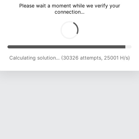
Please wait a moment while we verify your
connection...
Calculating solution... (34635 attempts, 24477 H/s)