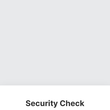
Security Check