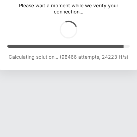
Please wait a moment while we verify your
connection...
Calculating solution... (102666 attempts, 24060 H/s)