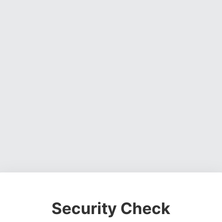
Security Check