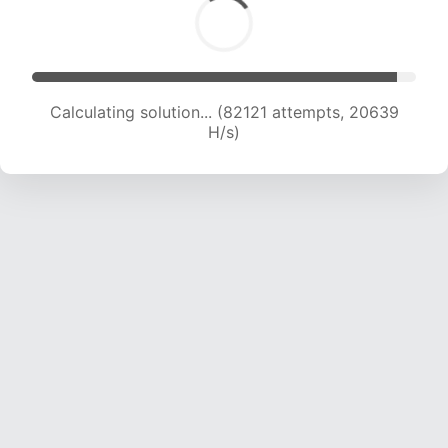
Calculating solution... (83519 attempts, 20465
H/s)