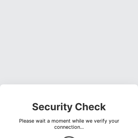
Security Check
Please wait a moment while we verify your
connection...