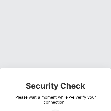
Security Check
Please wait a moment while we verify your
connection...