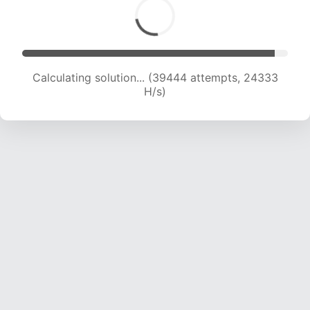
Calculating solution... (39444 attempts, 24333
H/s)