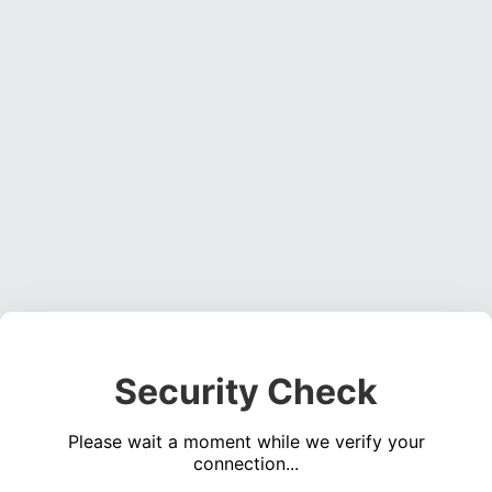
Security Check
Please wait a moment while we verify your
connection...