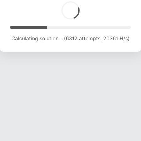
Calculating solution... (6312 attempts, 20361 H/s)