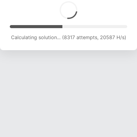
Calculating solution... (8317 attempts, 20587 H/s)