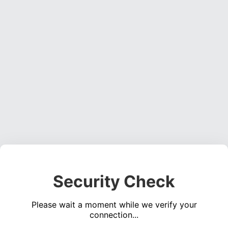
Security Check
Please wait a moment while we verify your
connection...