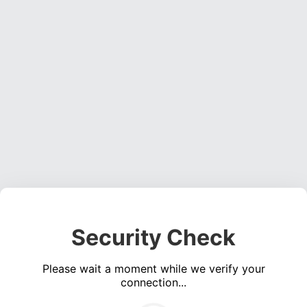
Security Check
Please wait a moment while we verify your
connection...