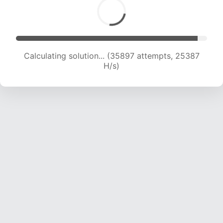
Calculating solution... (35897 attempts, 25387
H/s)