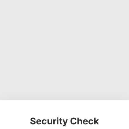
Security Check