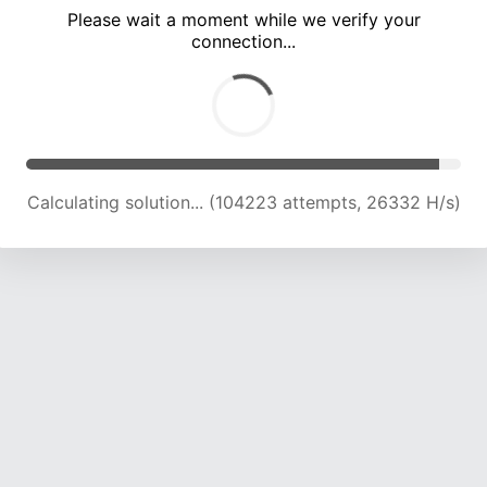
Please wait a moment while we verify your
connection...
Calculating solution... (110392 attempts, 25908 H/s)