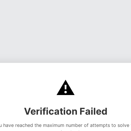
⚠️
Verification Failed
u have reached the maximum number of attempts to solve 