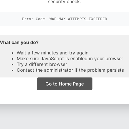
security check.
Error Code: WAF_MAX_ATTEMPTS_EXCEEDED
What can you do?
Wait a few minutes and try again
Make sure JavaScript is enabled in your browser
Try a different browser
Contact the administrator if the problem persists
Go to Home Page