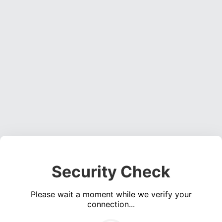
Security Check
Please wait a moment while we verify your
connection...