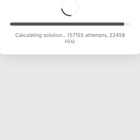
Calculating solution... (58672 attempts, 22174
H/s)