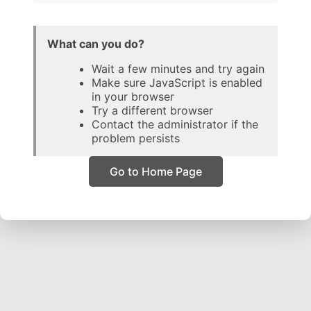
What can you do?
Wait a few minutes and try again
Make sure JavaScript is enabled
in your browser
Try a different browser
Contact the administrator if the
problem persists
Go to Home Page