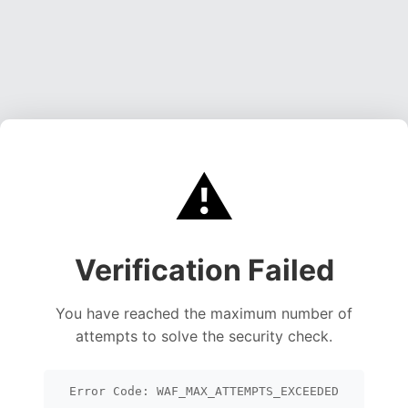
⚠️
Verification Failed
You have reached the maximum number of
attempts to solve the security check.
Error Code: WAF_MAX_ATTEMPTS_EXCEEDED