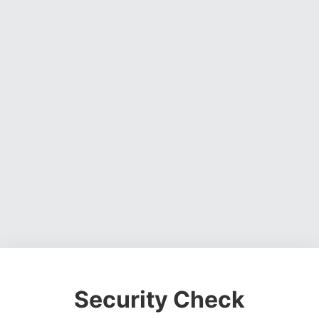
Security Check