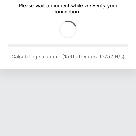
Please wait a moment while we verify your
connection...
Calculating solution... (5319 attempts, 17382 H/s)