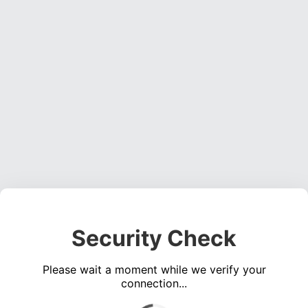
Security Check
Please wait a moment while we verify your
connection...