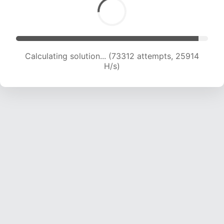
Calculating solution... (75441 attempts, 25748
H/s)