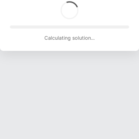
Calculating solution... (1367 attempts, 13535 H/s)