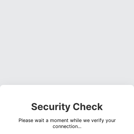
Security Check
Please wait a moment while we verify your
connection...