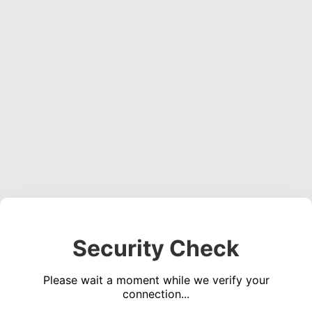
Security Check
Please wait a moment while we verify your
connection...