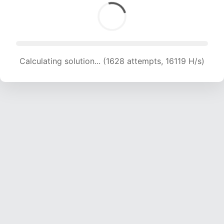
Solution found! Verifying...