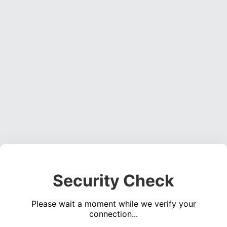
Security Check
Please wait a moment while we verify your
connection...