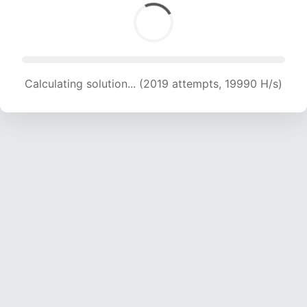
Calculating solution... (2019 attempts, 19990 H/s)