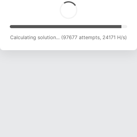
Calculating solution... (97677 attempts, 24171 H/s)