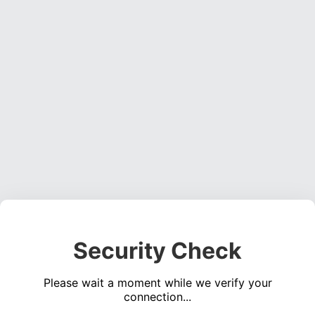
Security Check
Please wait a moment while we verify your
connection...