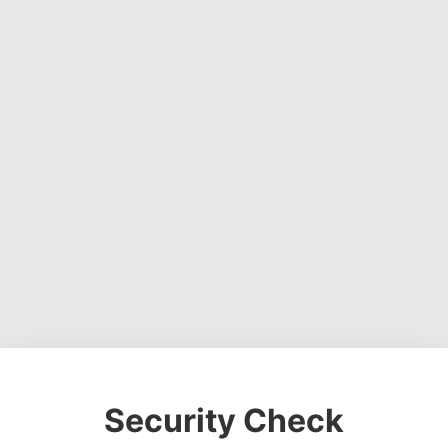
Security Check