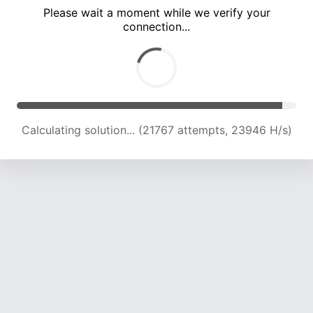
Please wait a moment while we verify your
connection...
Calculating solution... (26393 attempts, 23756 H/s)