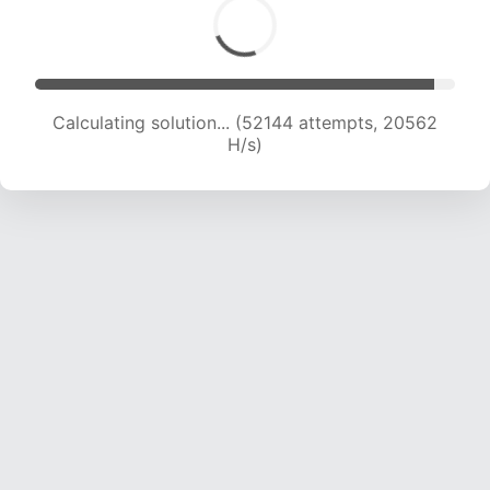
Calculating solution... (54065 attempts, 20502
H/s)