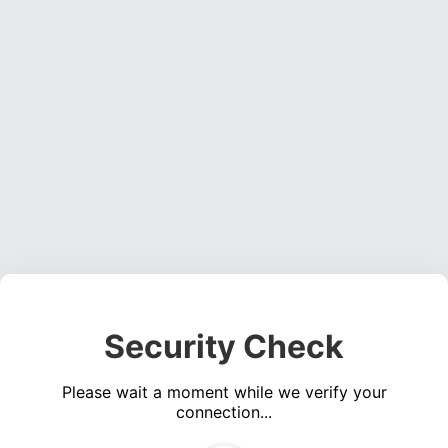
Security Check
Please wait a moment while we verify your
connection...