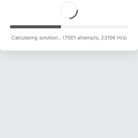
Calculating solution... (8659 attempts, 21433 H/s)