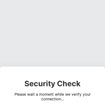
Security Check
Please wait a moment while we verify your
connection...