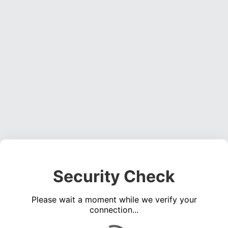
Security Check
Please wait a moment while we verify your
connection...