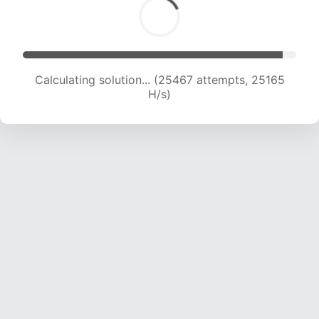
Calculating solution... (27252 attempts, 24419
H/s)