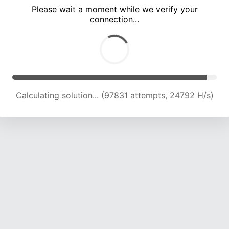
Please wait a moment while we verify your
connection...
Calculating solution... (103807 attempts, 24396 H/s)