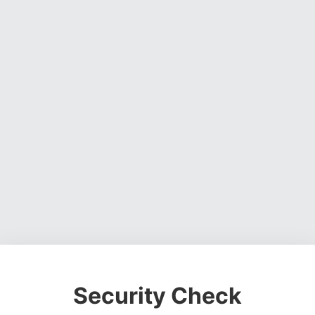
Security Check