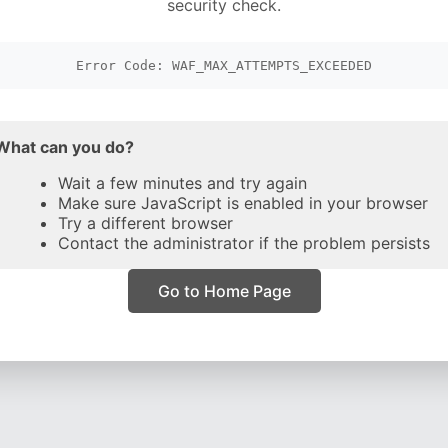
security check.
Error Code: WAF_MAX_ATTEMPTS_EXCEEDED
What can you do?
Wait a few minutes and try again
Make sure JavaScript is enabled in your browser
Try a different browser
Contact the administrator if the problem persists
Go to Home Page