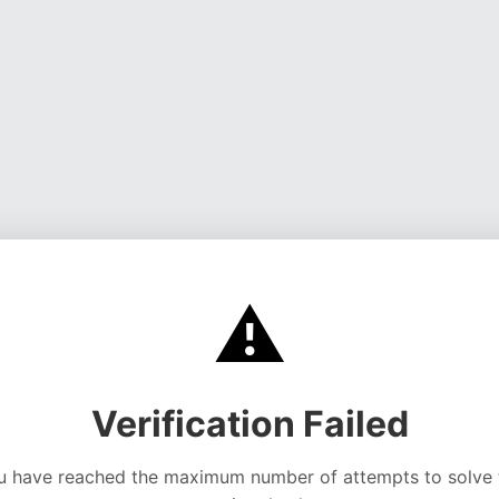
⚠️
Verification Failed
u have reached the maximum number of attempts to solve 