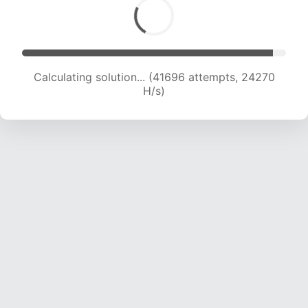
Calculating solution... (41696 attempts, 24270
H/s)