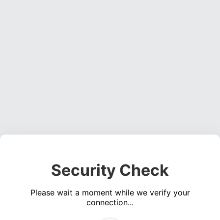
Security Check
Please wait a moment while we verify your
connection...